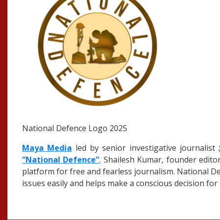
National Defence Logo 2025
Maya Media
led by senior investigative journalist
“National Defence”
. Shailesh Kumar, founder edito
platform for free and fearless journalism. National D
issues easily and helps make a conscious decision for