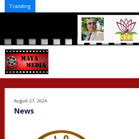
Tranding
Skip
to
content
August 27, 2024
News